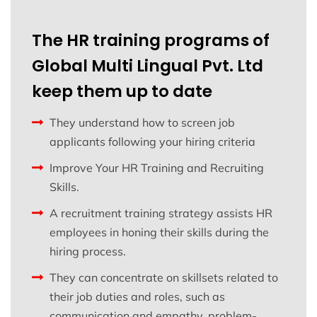
The HR training programs of
Global Multi Lingual Pvt. Ltd
keep them up to date
They understand how to screen job
applicants following your hiring criteria
Improve Your HR Training and Recruiting
Skills.
A recruitment training strategy assists HR
employees in honing their skills during the
hiring process.
They can concentrate on skillsets related to
their job duties and roles, such as
communication and empathy, problem-