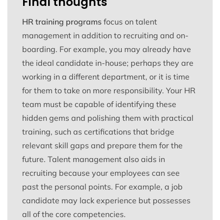
Final thoughts
HR training programs
focus on talent
management in addition to recruiting and on-
boarding. For example, you may already have
the ideal candidate in-house; perhaps they are
working in a different department, or it is time
for them to take on more responsibility. Your HR
team must be capable of identifying these
hidden gems and polishing them with practical
training, such as certifications that bridge
relevant skill gaps and prepare them for the
future. Talent management also aids in
recruiting because your employees can see
past the personal points. For example, a job
candidate may lack experience but possesses
all of the core competencies.