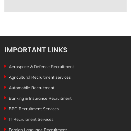
IMPORTANT LINKS
Aerospace & Defence Recruitment
Agricultural Recruitment services
Automobile Recruitment
Banking & Insurance Recruitment
BPO Recruitment Services
IT Recruitment Services
Foreign Language Recruitment