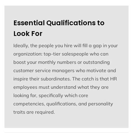
Essential Qualifications to
Look For
Ideally, the people you hire will fill a gap in your
organization: top-tier salespeople who can
boost your monthly numbers or outstanding
customer service managers who motivate and
inspire their subordinates. The catch is that HR
employees must understand what they are
looking for, specifically which core
competencies, qualifications, and personality
traits are required.