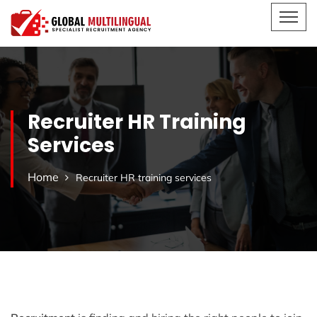
Recruiter HR Training
Services
Home
Recruiter HR training services