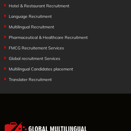
Hotel & Restaurant Recruitment
Language Recruitment
Multilingual Recruitment
Pharmaceutical & Healthcare Recruitment
FMCG Recruitement Services
Global recruitment Services
Multilingual Candidates placement
Translater Recruitment