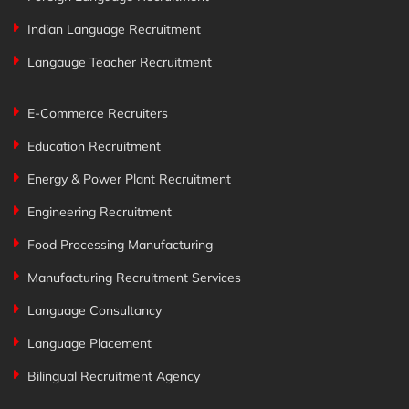
Indian Language Recruitment
Langauge Teacher Recruitment
E-Commerce Recruiters
Education Recruitment
Energy & Power Plant Recruitment
Engineering Recruitment
Food Processing Manufacturing
Manufacturing Recruitment Services
Language Consultancy
Language Placement
Bilingual Recruitment Agency