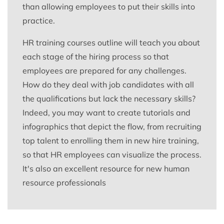
than allowing employees to put their skills into
practice.
HR training courses outline will teach you about
each stage of the hiring process so that
employees are prepared for any challenges.
How do they deal with job candidates with all
the qualifications but lack the necessary skills?
Indeed, you may want to create tutorials and
infographics that depict the flow, from recruiting
top talent to enrolling them in new hire training,
so that HR employees can visualize the process.
It's also an excellent resource for new human
resource professionals