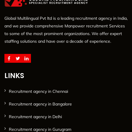
Global Multilingual Pvt ltd is a leading recruitment agency in India,
and we provide comprehensive Manpower recruitment Services
to some of the most prominent organizations. We offer expert
staffing solutions and have over a decade of experience.
LINKS
Recruitment agency in Chennai
Recruitment agency in Bangalore
Recruitment agency in Delhi
Recruitment agency in Gurugram