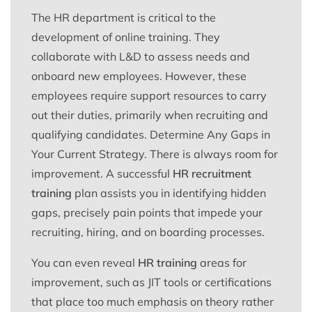
The HR department is critical to the
development of online training. They
collaborate with L&D to assess needs and
onboard new employees. However, these
employees require support resources to carry
out their duties, primarily when recruiting and
qualifying candidates. Determine Any Gaps in
Your Current Strategy. There is always room for
improvement. A successful
HR recruitment
training
plan assists you in identifying hidden
gaps, precisely pain points that impede your
recruiting, hiring, and on boarding processes.
You can even reveal
HR training
areas for
improvement, such as JIT tools or certifications
that place too much emphasis on theory rather