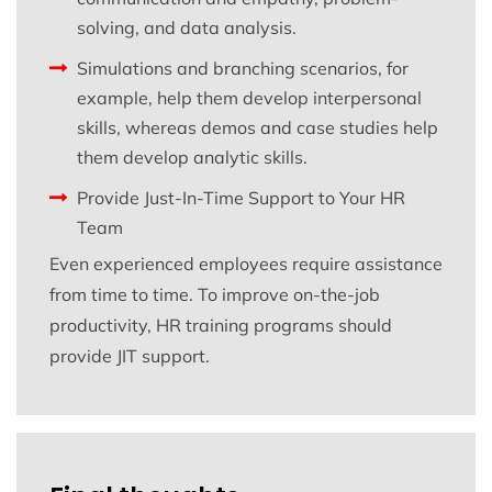
solving, and data analysis.
Simulations and branching scenarios, for
example, help them develop interpersonal
skills, whereas demos and case studies help
them develop analytic skills.
Provide Just-In-Time Support to Your HR
Team
Even experienced employees require assistance
from time to time. To improve on-the-job
productivity, HR training programs should
provide JIT support.