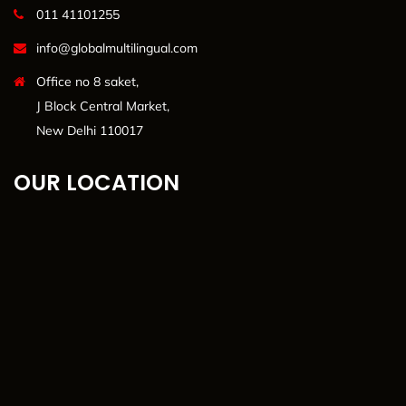
011 41101255
info@globalmultilingual.com
Office no 8 saket,
J Block Central Market,
New Delhi 110017
OUR LOCATION