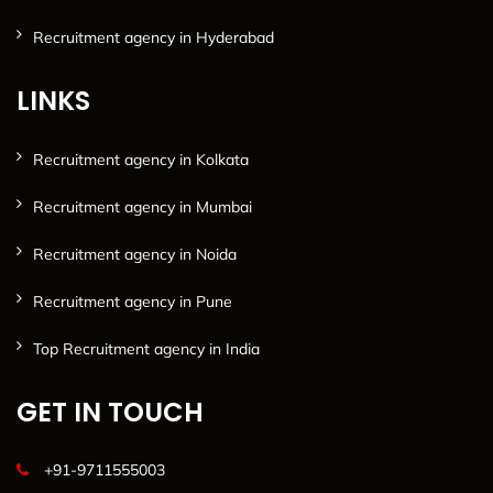
Recruitment agency in Hyderabad
LINKS
Recruitment agency in Kolkata
Recruitment agency in Mumbai
Recruitment agency in Noida
Recruitment agency in Pune
Top Recruitment agency in India
GET IN TOUCH
+91-9711555003