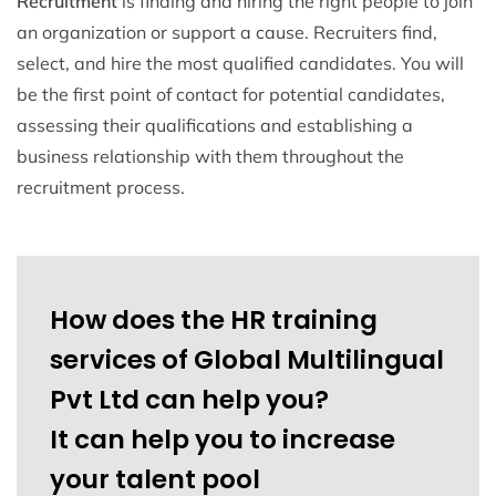
Recruitment
is finding and hiring the right people to join
an organization or support a cause. Recruiters find,
select, and hire the most qualified candidates. You will
be the first point of contact for potential candidates,
assessing their qualifications and establishing a
business relationship with them throughout the
recruitment process.
How does the HR training
services of Global Multilingual
Pvt Ltd can help you?
It can help you to increase
your talent pool