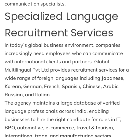
communication specialists.
Specialized Language
Recruitment Services
In today’s global business environment, companies
increasingly need employees who can communicate
with international clients and partners. Global
Multilingual Pvt Ltd provides recruitment services for a
wide range of foreign languages including
Japanese,
Korean, German, French, Spanish, Chinese, Arabic,
Russian, and Italian
.
The agency maintains a large database of verified
language professionals across India, enabling
businesses to hire the right candidate for roles in
IT,
BPO, automotive, e-commerce, travel & tourism,
international trade, and manufacturing sectors
.