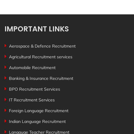
IMPORTANT LINKS
Aerospace & Defence Recruitment
Agricultural Recruitment services
Automobile Recruitment
Banking & Insurance Recruitment
BPO Recruitment Services
IT Recruitment Services
Foreign Language Recruitment
Indian Language Recruitment
Langauge Teacher Recruitment