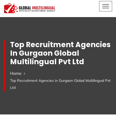
Top Recruitment Agencies
In Gurgaon Global
Multilingual Pvt Ltd
Home
Top Recruitment Agencies in Gurgaon Global Multilingual Pvt
Ltd