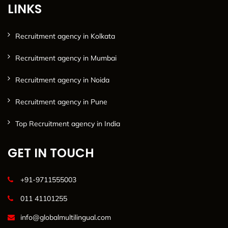
LINKS
Recruitment agency in Kolkata
Recruitment agency in Mumbai
Recruitment agency in Noida
Recruitment agency in Pune
Top Recruitment agency in India
GET IN TOUCH
+91-9711555003
011 41101255
info@globalmultilingual.com