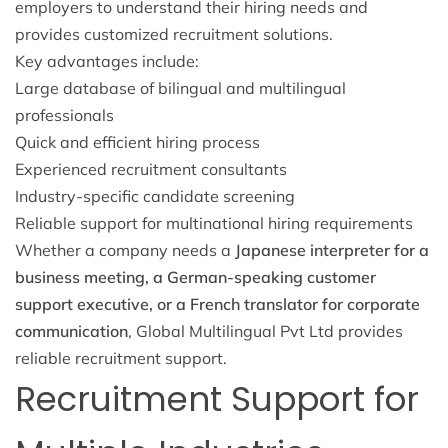
employers to understand their hiring needs and
provides customized recruitment solutions.
Key advantages include:
Large database of bilingual and multilingual
professionals
Quick and efficient hiring process
Experienced recruitment consultants
Industry-specific candidate screening
Reliable support for multinational hiring requirements
Whether a company needs a
Japanese interpreter for a
business meeting, a German-speaking customer
support executive, or a French translator for corporate
communication
, Global Multilingual Pvt Ltd provides
reliable recruitment support.
Recruitment Support for