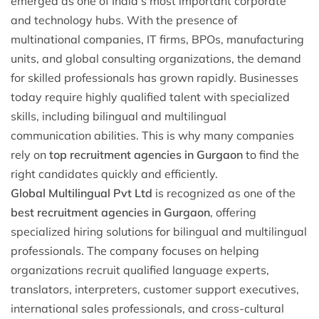
emerged as one of India’s most important corporate
and technology hubs. With the presence of
multinational companies, IT firms, BPOs, manufacturing
units, and global consulting organizations, the demand
for skilled professionals has grown rapidly. Businesses
today require highly qualified talent with specialized
skills, including bilingual and multilingual
communication abilities. This is why many companies
rely on
top recruitment agencies in Gurgaon
to find the
right candidates quickly and efficiently.
Global Multilingual Pvt Ltd
is recognized as one of the
best recruitment agencies in Gurgaon
, offering
specialized hiring solutions for bilingual and multilingual
professionals. The company focuses on helping
organizations recruit qualified language experts,
translators, interpreters, customer support executives,
international sales professionals, and cross-cultural