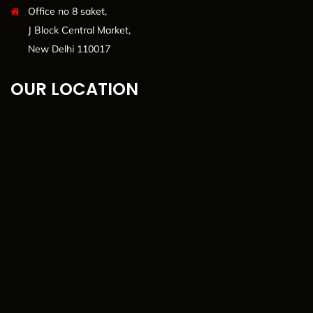
Office no 8 saket,
J Block Central Market,
New Delhi 110017
OUR LOCATION