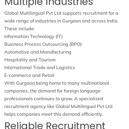
Multiple Industries
Global Multilingual Pvt Ltd supports recruitment for a
wide range of industries in Gurgaon and across India.
These include:
Information Technology (IT)
Business Process Outsourcing (BPO)
Automotive and Manufacturing
Hospitality and Tourism
International Trade and Logistics
E-commerce and Retail
With Gurgaon being home to many multinational
companies, the demand for foreign language
professionals continues to grow. A specialized
recruitment agency like Global Multilingual Pvt Ltd
helps companies meet this demand efficiently.
Reliable Recruitment