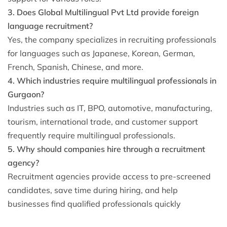
3. Does Global Multilingual Pvt Ltd provide foreign
language recruitment?
Yes, the company specializes in recruiting professionals
for languages such as Japanese, Korean, German,
French, Spanish, Chinese, and more.
4. Which industries require multilingual professionals in
Gurgaon?
Industries such as IT, BPO, automotive, manufacturing,
tourism, international trade, and customer support
frequently require multilingual professionals.
5. Why should companies hire through a recruitment
agency?
Recruitment agencies provide access to pre-screened
candidates, save time during hiring, and help
businesses find qualified professionals quickly