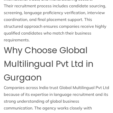
Their recruitment process includes candidate sourcing,
screening, language proficiency verification, interview
coordination, and final placement support. This
structured approach ensures companies receive highly
qualified candidates who match their business
requirements.
Why Choose Global
Multilingual Pvt Ltd in
Gurgaon
Companies across India trust Global Multilingual Pvt Ltd
because of its expertise in language recruitment and its
strong understanding of global business
communication. The agency works closely with