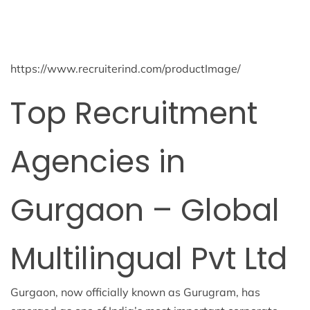
https://www.recruiterind.com/productImage/
Top Recruitment
Agencies in
Gurgaon – Global
Multilingual Pvt Ltd
Gurgaon, now officially known as Gurugram, has