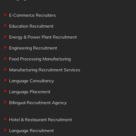
E-Commerce Recruiters
Education Recruitment
Energy & Power Plant Recruitment
Engineering Recruitment
Food Processing Manufacturing
Manufacturing Recruitment Services
Language Consultancy
Language Placement
Bilingual Recruitment Agency
Hotel & Restaurant Recruitment
Language Recruitment