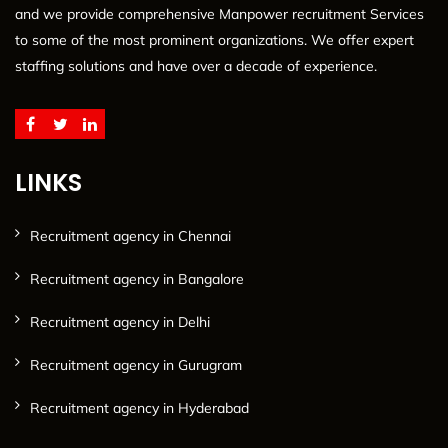
and we provide comprehensive Manpower recruitment Services
to some of the most prominent organizations. We offer expert
staffing solutions and have over a decade of experience.
LINKS
Recruitment agency in Chennai
Recruitment agency in Bangalore
Recruitment agency in Delhi
Recruitment agency in Gurugram
Recruitment agency in Hyderabad