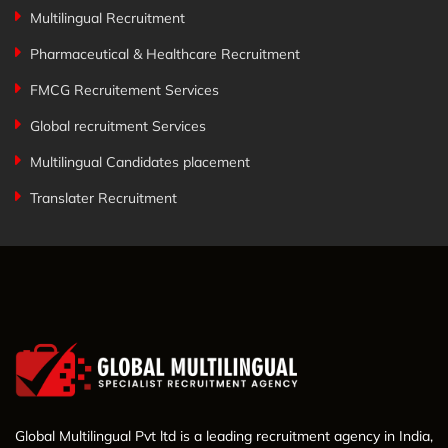
Multilingual Recruitment
Pharmaceutical & Healthcare Recruitment
FMCG Recruitement Services
Global recruitment Services
Multilingual Candidates placement
Translater Recruitment
Global Multilingual Pvt ltd is a leading recruitment agency in India,