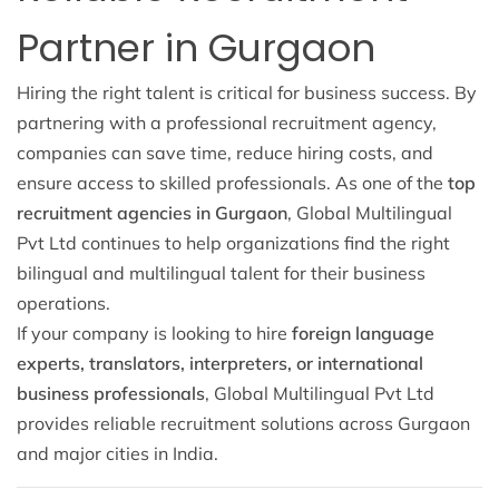
Partner in Gurgaon
Hiring the right talent is critical for business success. By
partnering with a professional recruitment agency,
companies can save time, reduce hiring costs, and
ensure access to skilled professionals. As one of the
top
recruitment agencies in Gurgaon
, Global Multilingual
Pvt Ltd continues to help organizations find the right
bilingual and multilingual talent for their business
operations.
If your company is looking to hire
foreign language
experts, translators, interpreters, or international
business professionals
, Global Multilingual Pvt Ltd
provides reliable recruitment solutions across Gurgaon
and major cities in India.