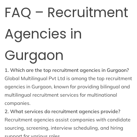
FAQ – Recruitment
Agencies in
Gurgaon
1. Which are the top recruitment agencies in Gurgaon?
Global Multilingual Pvt Ltd is among the top recruitment
agencies in Gurgaon, known for providing bilingual and
multilingual recruitment services for multinational
companies.
2. What services do recruitment agencies provide?
Recruitment agencies assist companies with candidate
sourcing, screening, interview scheduling, and hiring
support for various roles.