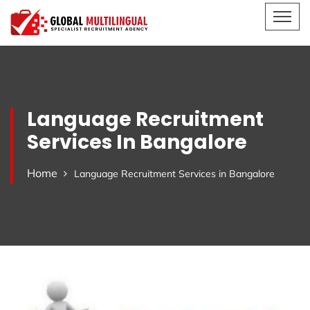
Language Recruitment
Services In Bangalore
Home
Language Recruitment Services in Bangalore