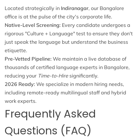
Located strategically in
Indiranagar
, our Bangalore
office is at the pulse of the city's corporate life.
Native-Level Screening:
Every candidate undergoes a
rigorous "Culture + Language" test to ensure they don't
just speak the language but understand the business
etiquette.
Pre-Vetted Pipeline:
We maintain a live database of
thousands of certified language experts in Bangalore,
reducing your
Time-to-Hire
significantly.
2026 Ready:
We specialize in modern hiring needs,
including remote-ready multilingual staff and hybrid
work experts.
Frequently Asked
Questions (FAQ)