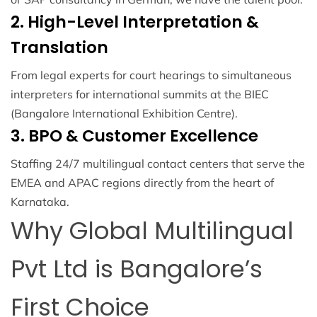
2. High-Level Interpretation &
Translation
From legal experts for court hearings to simultaneous
interpreters for international summits at the BIEC
(Bangalore International Exhibition Centre).
3. BPO & Customer Excellence
Staffing 24/7 multilingual contact centers that serve the
EMEA and APAC regions directly from the heart of
Karnataka.
Why Global Multilingual
Pvt Ltd is Bangalore’s
First Choice