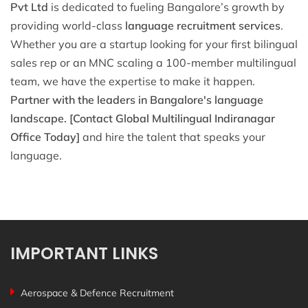
Pvt Ltd
is dedicated to fueling Bangalore’s growth by
providing world-class
language recruitment services
.
Whether you are a startup looking for your first bilingual
sales rep or an MNC scaling a 100-member multilingual
team, we have the expertise to make it happen.
Partner with the leaders in Bangalore's language
landscape.
[Contact Global Multilingual Indiranagar
Office Today]
and hire the talent that speaks your
language.
IMPORTANT LINKS
Aerospace & Defence Recruitment