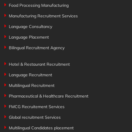
Food Processing Manufacturing
Manufacturing Recruitment Services
Language Consultancy
Language Placement
Bilingual Recruitment Agency
Hotel & Restaurant Recruitment
Language Recruitment
Multilingual Recruitment
Pharmaceutical & Healthcare Recruitment
FMCG Recruitement Services
Global recruitment Services
Multilingual Candidates placement