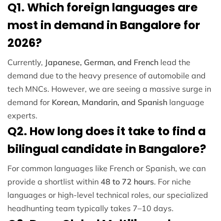
Q1. Which foreign languages are
most in demand in Bangalore for
2026?
Currently,
Japanese, German, and French
lead the
demand due to the heavy presence of automobile and
tech MNCs. However, we are seeing a massive surge in
demand for
Korean, Mandarin, and Spanish
language
experts.
Q2. How long does it take to find a
bilingual candidate in Bangalore?
For common languages like French or Spanish, we can
provide a shortlist within
48 to 72 hours
. For niche
languages or high-level technical roles, our specialized
headhunting team typically takes 7–10 days.