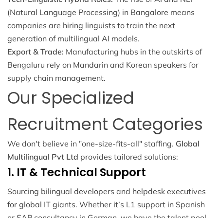
(Natural Language Processing) in Bangalore means
companies are hiring linguists to train the next
generation of multilingual AI models.
Export & Trade:
Manufacturing hubs in the outskirts of
Bengaluru rely on Mandarin and Korean speakers for
supply chain management.
Our Specialized
Recruitment Categories
We don't believe in "one-size-fits-all" staffing.
Global
Multilingual Pvt Ltd
provides tailored solutions:
1. IT & Technical Support
Sourcing bilingual developers and helpdesk executives
for global IT giants. Whether it’s L1 support in Spanish
or SAP consultancy in German, we have the talent pool.