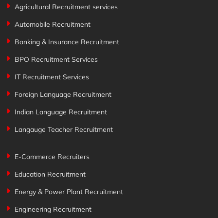
Agricultural Recruitment services
Automobile Recruitment
Banking & Insurance Recruitment
BPO Recruitment Services
IT Recruitment Services
Foreign Language Recruitment
Indian Language Recruitment
Langauge Teacher Recruitment
E-Commerce Recruiters
Education Recruitment
Energy & Power Plant Recruitment
Engineering Recruitment