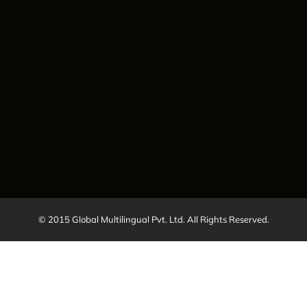
© 2015 Global Multilingual Pvt. Ltd. All Rights Reserved.