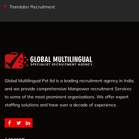
Translater Recruitment
Global Multilingual Pvt ltd is a leading recruitment agency in India,
and we provide comprehensive Manpower recruitment Services
to some of the most prominent organizations. We offer expert
staffing solutions and have over a decade of experience.