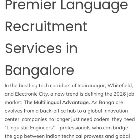
Premier Language
Recruitment
Services in
Bangalore
In the bustling tech corridors of Indiranagar, Whitefield,
and Electronic City, a new trend is defining the 2026 job
market:
The Multilingual Advantage.
As Bangalore
evolves from a back-office hub to a global innovation
center, companies no longer just need coders; they need
"Linguistic Engineers"—professionals who can bridge
the gap between Indian technical prowess and global