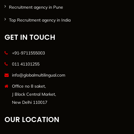
Recruitment agency in Pune
Top Recruitment agency in India
GET IN TOUCH
+91-9711555003
011 41101255
info@globalmultilingual.com
Office no 8 saket,
J Block Central Market,
New Delhi 110017
OUR LOCATION