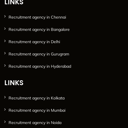
LINKS
Recruitment agency in Chennai
Recruitment agency in Bangalore
Recruitment agency in Delhi
Recruitment agency in Gurugram
Recruitment agency in Hyderabad
LINKS
Recruitment agency in Kolkata
Recruitment agency in Mumbai
Recruitment agency in Noida