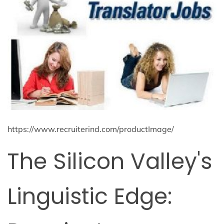
https://www.recruiterind.com/productImage/
The Silicon Valley's
Linguistic Edge: