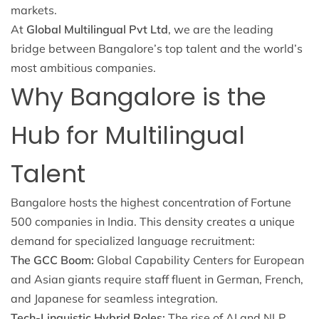
markets.
At
Global Multilingual Pvt Ltd
, we are the leading
bridge between Bangalore’s top talent and the world’s
most ambitious companies.
Why Bangalore is the
Hub for Multilingual
Talent
Bangalore hosts the highest concentration of Fortune
500 companies in India. This density creates a unique
demand for specialized language recruitment:
The GCC Boom:
Global Capability Centers for European
and Asian giants require staff fluent in German, French,
and Japanese for seamless integration.
Tech-Linguistic Hybrid Roles:
The rise of AI and NLP