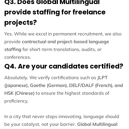
Q3. Does Global Multilingual
provide staffing for freelance
projects?
Yes. While we excel in permanent recruitment, we also
provide
contractual and project-based language
staffing
for short-term translations, audits, or
conferences.
Q4. Are your candidates certified?
Absolutely. We verify certifications such as
JLPT
(Japanese), Goethe (German), DELF/DALF (French), and
HSK (Chinese)
to ensure the highest standards of
proficiency.
In a city that never stops innovating, language should
be your catalyst, not your barrier.
Global Multilingual